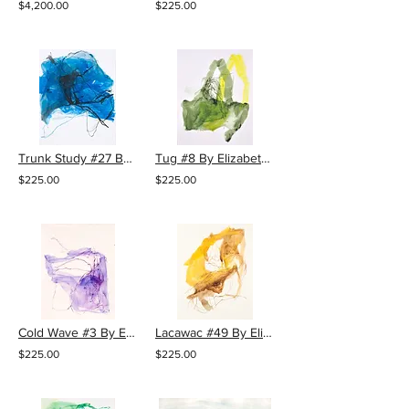
$4,200.00
$225.00
Trunk Study #27 By Elizabeth Gilfilen
Tug #8 By Elizabeth Gilfilen
$225.00
$225.00
Cold Wave #3 By Elizabeth Gilfilen
Lacawac #49 By Elizabeth Gilfilen
$225.00
$225.00