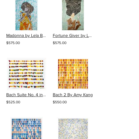
Madonna by Lela Brunet
Fortune Giver by Lela Brunet
$575.00
$575.00
Bach Suite No. 4 in E Flat Major By Amy Kang
Bach 2 By Amy Kang
$525.00
$550.00