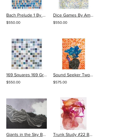
Bach Prelude 1 By Amy Kang
Dice Games By Amy Kang
$550.00
$550.00
169 Squares 169 Grays By Amy Kang
Sound Seeker Two by Lela Brunet
$550.00
$575.00
Giants in the Sky By Tracie Cheng
Trunk Study #22 By Elizabeth Gilfilen