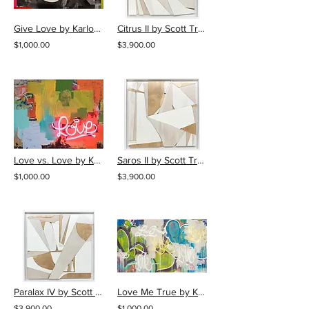
Give Love by Karlos Marquez
Citrus II by Scott Troxel
$1,000.00
$3,900.00
Love vs. Love by Karlos Marquez
Saros II by Scott Troxel
$1,000.00
$3,900.00
Paralax IV by Scott Troxel
Love Me True by Karlos Marquez
$3,900.00
$1,000.00