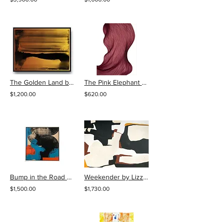
The Golden Land by Live Artfully Studio
The Pink Elephant Slow Bend by Lali Torma
$1,200.00
$620.00
Bump in the Road by Karlos Marquez
Weekender by Lizzie DiSilvestro
$1,500.00
$1,730.00