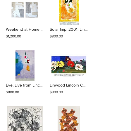
Weekend at Home by Lizzie DiSilvestro
Solar Imp, 2001, Lincoln Center New York City Ballet Honorary Silkscreen Poster
$1,200.00
$800.00
Eve, Live from Lincoln Center, 20th Year Poster
Linwood Lincoln Center Festival 97 Poster
$800.00
$800.00