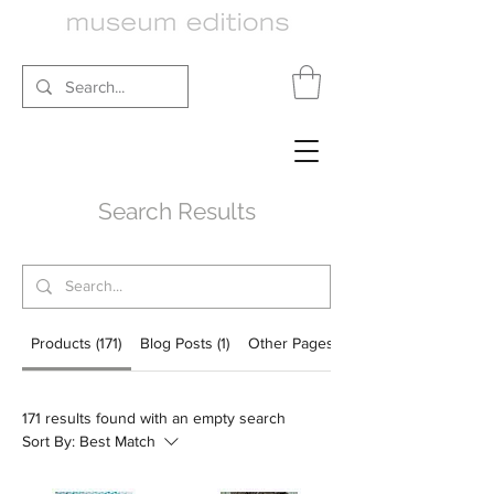
Search Results
Products (171)
Blog Posts (1)
Other Pages (92)
171 results found with an empty search
Sort By:
Best Match