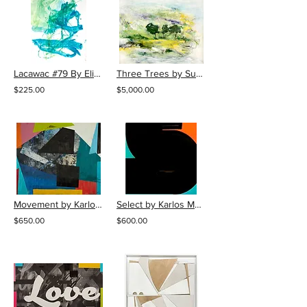
Lacawac #79 By Elizabeth Gilfilen
Three Trees by Susan Daboll
$225.00
$5,000.00
Movement by Karlos Marquez
Select by Karlos Marquez
$650.00
$600.00