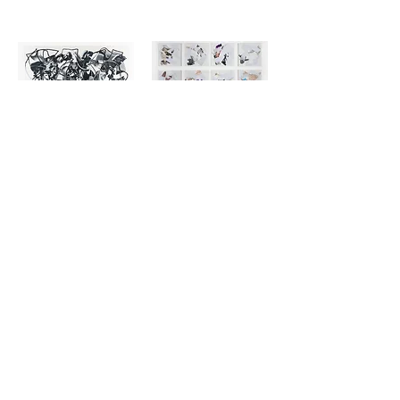
Whatever a Sun by Ray Beldner
Such Small Hands Installation by Ray Beldner
$1,750.00
$4,200.00
Alignment by Chuck Hipsher
Watchtower by Brad Robertson
$5,000.00
$6,200.00