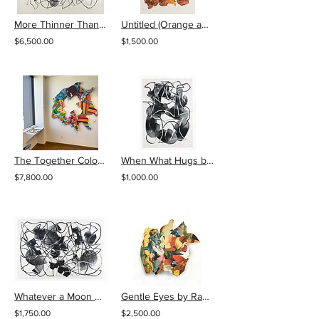
More Thinner Than Recall by Ray Beldner
Untitled (Orange and Red Fabric) by Ray Beldner
$6,500.00
$1,500.00
The Together Colored Instant Collage by Ray Beldner
When What Hugs by Ray Beldner
$7,800.00
$1,000.00
Whatever a Moon by Ray Beldner
Gentle Eyes by Ray Beldner
$1,750.00
$2,500.00