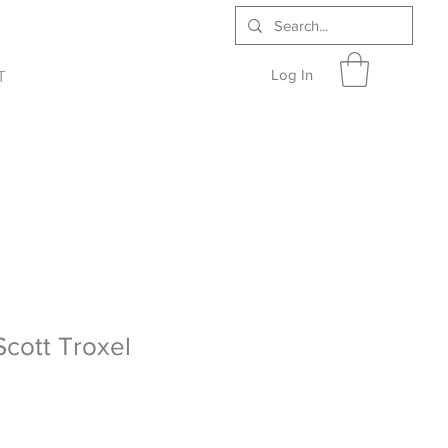
Log In
T
Scott Troxel