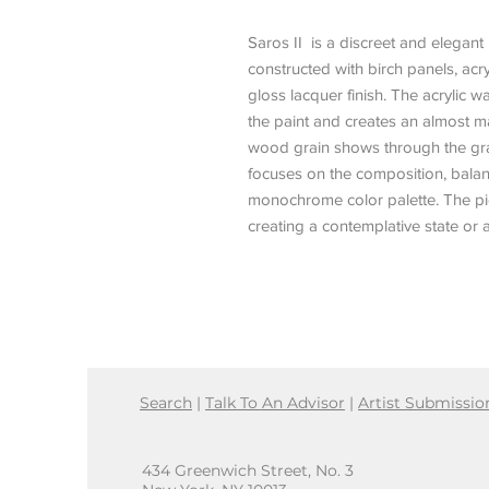
Saros II is a discreet and elegant 
constructed with birch panels, ac
gloss lacquer finish. The acrylic
the paint and creates an almost 
wood grain shows through the gradi
focuses on the composition, balan
monochrome color palette. The piec
creating a contemplative state or 
Search
|
Talk To An Advisor
|
Artist Submissio
434 Greenwich Street, No. 3