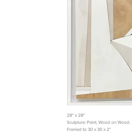
28" x 28"
Sculpture: Paint, Wood on Wood.
Framed to 30 x 30 x 2"