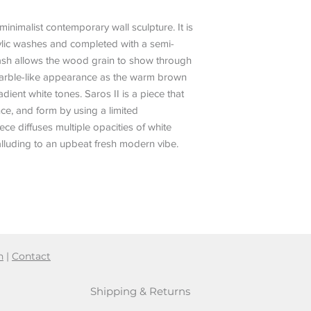
minimalist contemporary wall sculpture. It is
rylic washes and completed with a semi-
 wash allows the wood grain to show through
marble-like appearance as the warm brown
ent white tones. Saros II is a piece that
ce, and form by using a limited
e diffuses multiple opacities of white
alluding to an upbeat fresh modern vibe.
n
|
Contact
Shipping & Returns