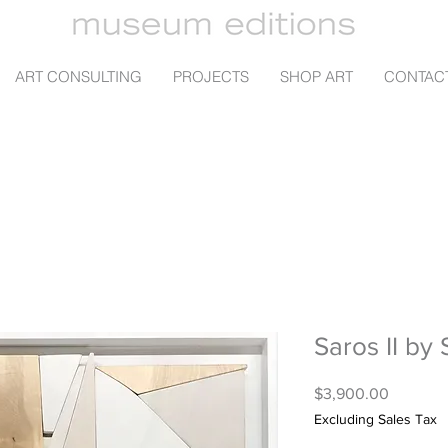
ART CONSULTING
PROJECTS
SHOP ART
CONTAC
Saros II by 
Price
$3,900.00
Excluding Sales Tax