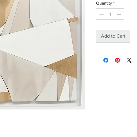
Quantity
*
Add to Cart