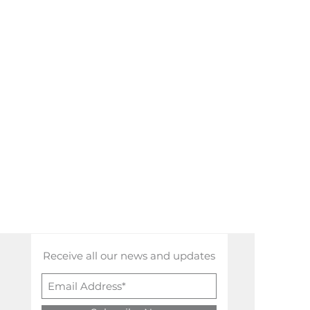
Receive all our news and updates