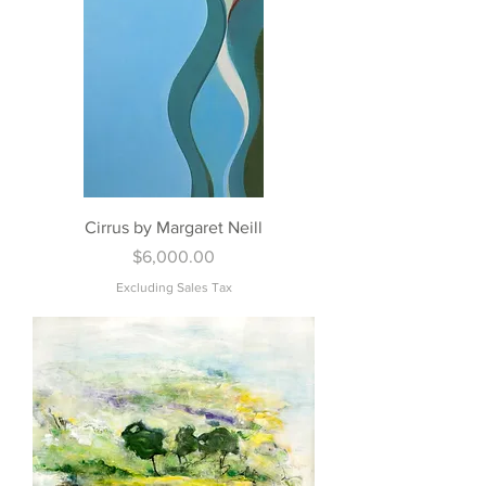
Cirrus by Margaret Neill
Price
$6,000.00
Excluding Sales Tax