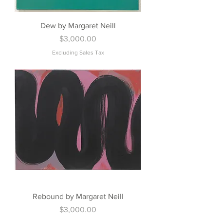
Dew by Margaret Neill
Price
$3,000.00
Excluding Sales Tax
Rebound by Margaret Neill
Price
$3,000.00