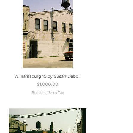
Williamsburg 15 by Susan Daboll
Price
$1,000.00
Excluding Sales Tax