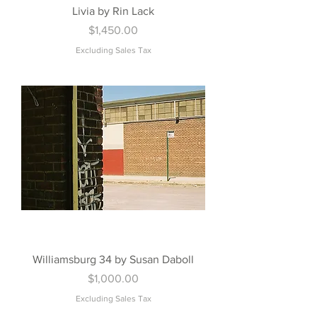
Livia by Rin Lack
Price
$1,450.00
Excluding Sales Tax
Williamsburg 34 by Susan Daboll
Price
$1,000.00
Excluding Sales Tax