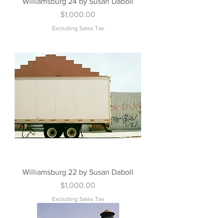
Williamsburg 24 by Susan Daboll
Price
$1,000.00
Excluding Sales Tax
Williamsburg 22 by Susan Daboll
Price
$1,000.00
Excluding Sales Tax