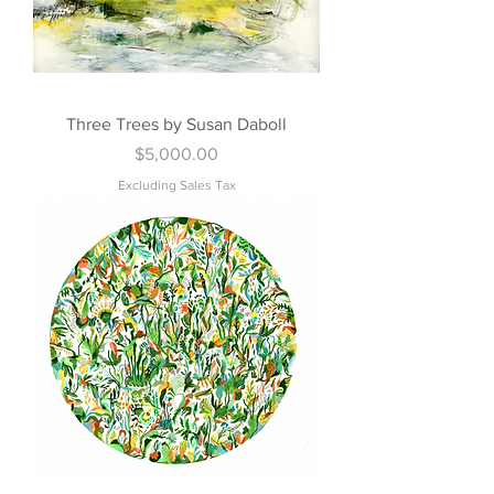
Three Trees by Susan Daboll
Price
$5,000.00
Excluding Sales Tax