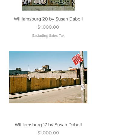
Williamsburg 20 by Susan Daboll
Price
$1,000.00
Excluding Sales Tax
Williamsburg 17 by Susan Daboll
Price
$1,000.00