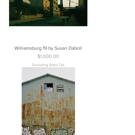
Williamsburg 19 by Susan Daboll
Price
$1,000.00
Excluding Sales Tax