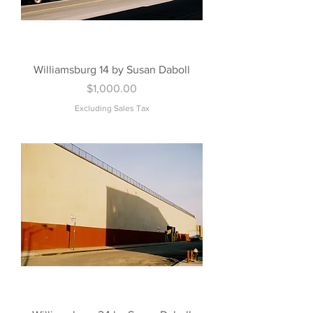
Williamsburg 14 by Susan Daboll
Price
$1,000.00
Excluding Sales Tax