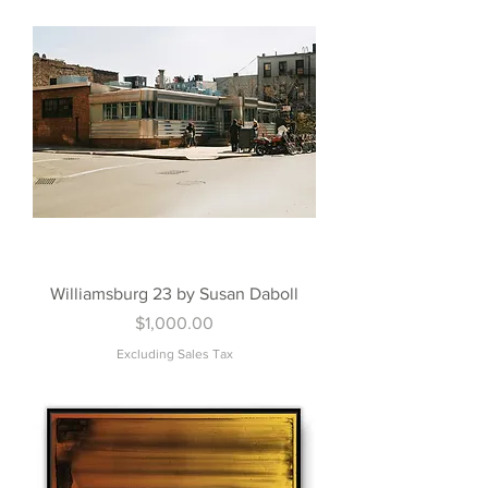
Williamsburg 23 by Susan Daboll
Price
$1,000.00
Excluding Sales Tax