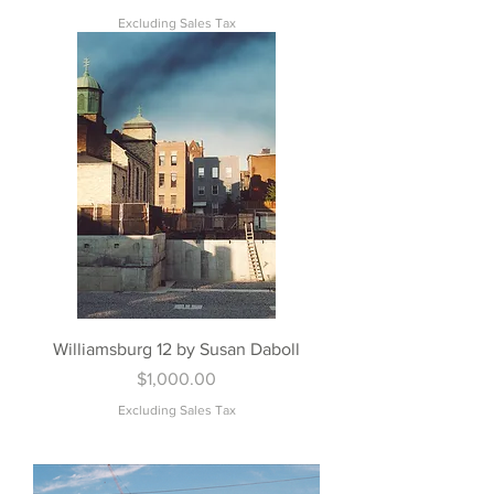
Excluding Sales Tax
Williamsburg 12 by Susan Daboll
Price
$1,000.00
Excluding Sales Tax