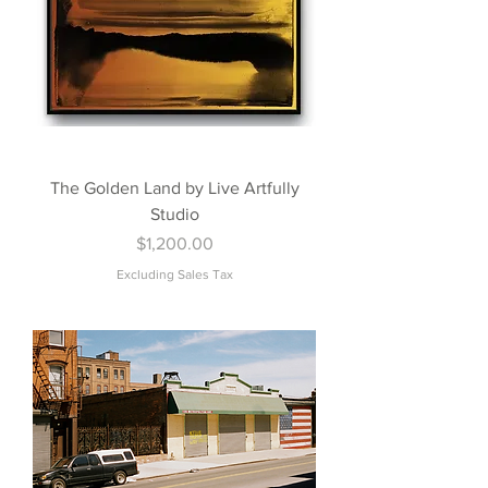
The Golden Land by Live Artfully
Studio
Price
$1,200.00
Excluding Sales Tax