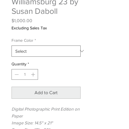
Williamsburg 23 by
Susan Daboll
Price
$1,000.00
Excluding Sales Tax
Frame Color
*
Quantity
*
Add to Cart
Digital Photographic Print Edition on
Paper
Image Size: 14.5" x 21"