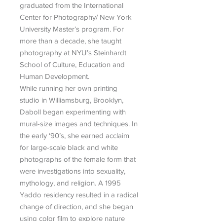
graduated from the International
Center for Photography/ New York
University Master’s program. For
more than a decade, she taught
photography at NYU’s Steinhardt
School of Culture, Education and
Human Development.
While running her own printing
studio in Williamsburg, Brooklyn,
Daboll began experimenting with
mural-size images and techniques. In
the early ‘90’s, she earned acclaim
for large-scale black and white
photographs of the female form that
were investigations into sexuality,
mythology, and religion. A 1995
Yaddo residency resulted in a radical
change of direction, and she began
using color film to explore nature