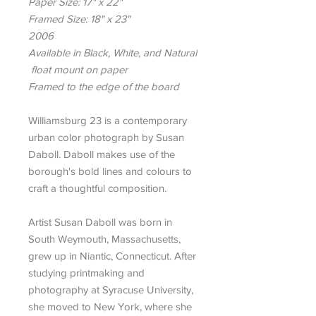
Paper Size: 17" x 22"
Framed Size: 18" x 23"
2006
Available in Black, White, and Natural
float mount on paper
Framed to the edge of the board
Williamsburg 23 is a contemporary
urban color photograph by Susan
Daboll. Daboll makes use of the
borough's bold lines and colours to
craft a thoughtful composition.
Artist Susan Daboll was born in
South Weymouth, Massachusetts,
grew up in Niantic, Connecticut. After
studying printmaking and
photography at Syracuse University,
she moved to New York, where she