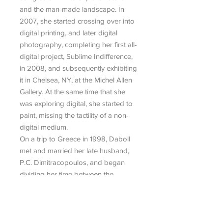
and the man-made landscape. In
2007, she started crossing over into
digital printing, and later digital
photography, completing her first all-
digital project, Sublime Indifference,
in 2008, and subsequently exhibiting
it in Chelsea, NY, at the Michel Allen
Gallery. At the same time that she
was exploring digital, she started to
paint, missing the tactility of a non-
digital medium.
On a trip to Greece in 1998, Daboll
met and married her late husband,
P.C. Dimitracopoulos, and began
dividing her time between the
Cycladic island of Paros and NYC,
which she still does.
Daboll’s work has been exhibited