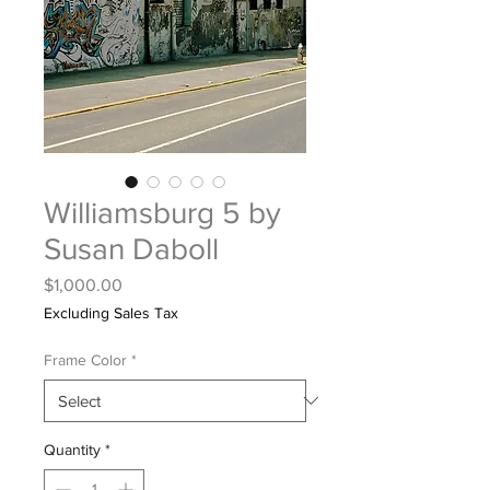
Williamsburg 5 by
Susan Daboll
Price
$1,000.00
Excluding Sales Tax
Frame Color
*
Quantity
*