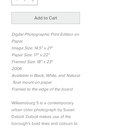
Add to Cart
Digital Photographic Print Edition on
Paper
Image Size: 14.5" x 21"
Paper Size: 17" x 22"
Framed Size: 18" x 23"
2006
Available in Black, White, and Natural
float mount on paper
Framed to the edge of the board
Williamsburg 5 is a contemporary
urban color photograph by Susan
Daboll. Daboll makes use of the
borough's bold lines and colours to