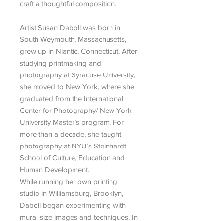
craft a thoughtful composition.
Artist Susan Daboll was born in
South Weymouth, Massachusetts,
grew up in Niantic, Connecticut. After
studying printmaking and
photography at Syracuse University,
she moved to New York, where she
graduated from the International
Center for Photography/ New York
University Master’s program. For
more than a decade, she taught
photography at NYU’s Steinhardt
School of Culture, Education and
Human Development.
While running her own printing
studio in Williamsburg, Brooklyn,
Daboll began experimenting with
mural-size images and techniques. In