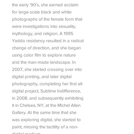
the early ‘90’s, she earned acclaim
for large-scale black and white
photographs of the female form that
were investigations into sexuality,
mythology, and religion. A 1995
Yaddo residency resulted in a radical
change of direction, and she began
using color film to explore nature
and the man-made landscape. In
2007, she started crossing over into
digital printing, and later digital
photography, completing her first all-
digital project, Sublime Indifference,
in 2008, and subsequently exhibiting
it in Chelsea, NY, at the Michel Allen
Gallery. At the same time that she
was exploring digital, she started to
paint, missing the tactility of a non-
digital medium.