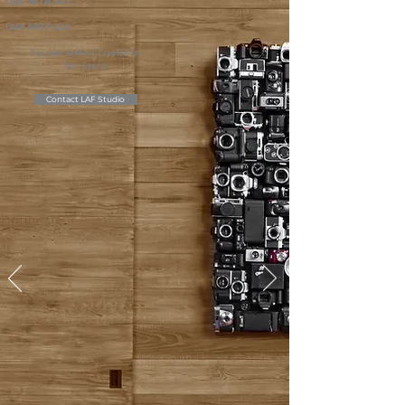
LIVE WITH ART.
LIVE ARTFULLY
Bespoke Artwork Created for
Your Space.
Contact LAF Studio