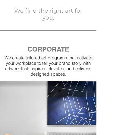
We find the right art for
you.
CORPORATE
We create tailored art programs that activate
your workplace to tell your brand story with
artwork that inspires, elevates, and enlivens
designed spaces.