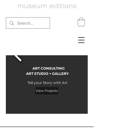
ART CONSULTING
ART STUDIO + GALLERY
Tell your Story with Art
View Projects