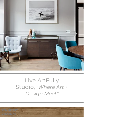
Live ArtFully
Studio,
"Where Art +
Design Meet"
ADMIRE ART.
CREATE ART.