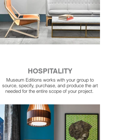
HOSPITALITY
Museum Editions works with your group to
source, specify, purchase, and produce the art
needed for the entire scope of your project.