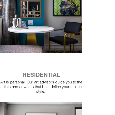
RESIDENTIAL
Art is personal. Our art advisors guide you to the
artists and artworks that best define your unique
style.