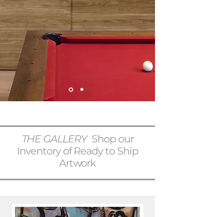
THE GALLERY
Shop our
Inventory of Ready to Ship
Artwork