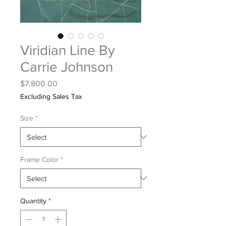
Viridian Line By
Carrie Johnson
Price
$7,800.00
Excluding Sales Tax
Size
*
Frame Color
*
Quantity
*