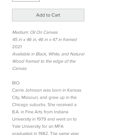
Add to Cart
Medium: Oil On Canvas
45 in x 46 in, 46 in x 47 in framed
2021
Available in Black, White, and Natural
Wood framed to the edge of the
Canvas
BIO:
Carrie Johnson was born in Kansas
City, Missouri, and grew up in the
Chicago suburbs. She received a
B.A. in Fine Arts from Indiana
University in 1979 and went on to
Yale University for an MFA
graduated in 1982. The same year