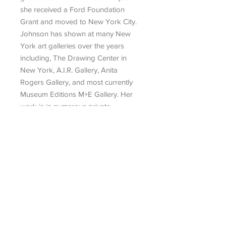
she received a Ford Foundation
Grant and moved to New York City.
Joh­­­nson has shown at many New
York art galleries over the years
including, The Drawing Center in
New York, A.I.R. Gallery, Anita
Rogers Gallery, and most currently
Museum Editions M+E Gallery. Her
work is in numerous private
collections, and she is currently
based in Lincroft, New Jersey.
Search
|
Talk To An Advisor
|
Artist
Submission
|
Contact
434 Greenwich Street, No. 3