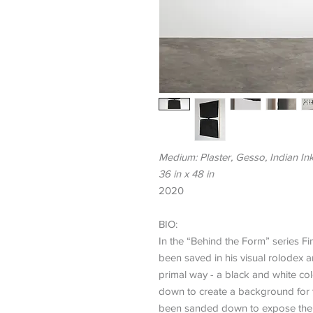
Medium: Plaster, Gesso, Indian In
36 in x 48 in
2020
BIO:
In the “Behind the Form” series Fi
been saved in his visual rolodex 
primal way - a black and white co
down to create a background for th
been sanded down to expose the s