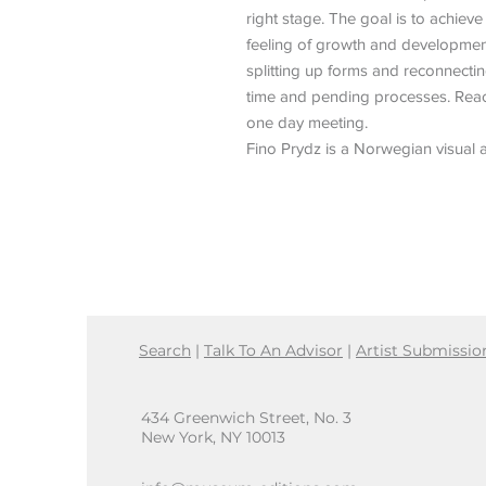
right stage. The goal is to achieve
feeling of growth and development,
splitting up forms and reconnecti
time and pending processes. Reac
one day meeting.
Fino Prydz is a Norwegian visual a
Search
|
Talk To An Advisor
|
Artist Submissio
434 Greenwich Street, No. 3
New York, NY 10013