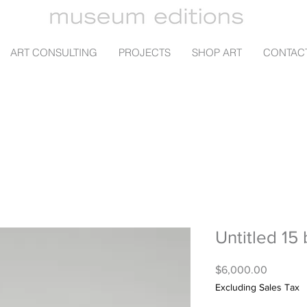
ART CONSULTING
PROJECTS
SHOP ART
CONTAC
Untitled 15
Price
$6,000.00
Excluding Sales Tax