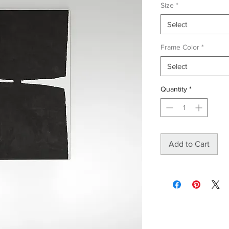
Size
*
Select
Frame Color
*
Select
Quantity
*
Add to Cart