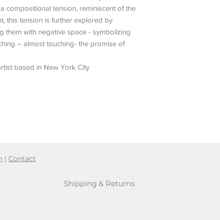
 a compositional tension, reminiscent of the
 this tension is further explored by
ng them with negative space - symbolizing
hing – almost touching- the promise of
rtist based in New York City
n
|
Contact
Shipping & Returns