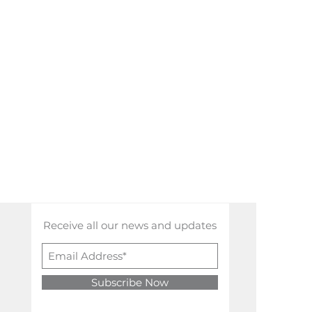
Receive all our news and updates
Subscribe Now