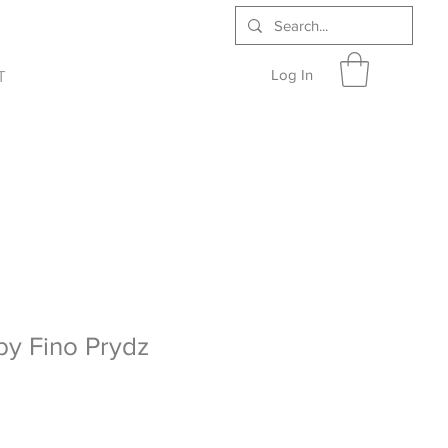
Log In
T
 by Fino Prydz