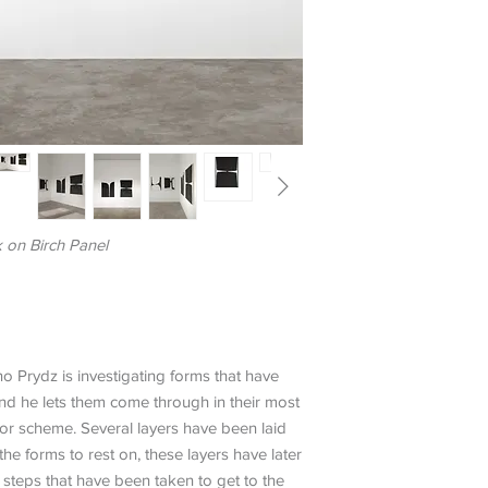
k on Birch Panel
no Prydz is investigating forms that have
and he lets them come through in their most
lor scheme. Several layers have been laid
e forms to rest on, these layers have later
teps that have been taken to get to the