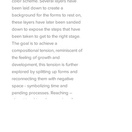
color scheme. Several layers have
been laid down to create a
background for the forms to rest on,
these layers have later been sanded
down to expose the steps that have
been taken to get to the right stage.
The goal is to achieve a
compositional tension, reminiscent of
the feeling of growth and
development, this tension is further
explored by splitting up forms and
reconnecting them with negative
space - symbolizing time and
pending processes. Reaching –
almost touching- the promise of one
day meeting.
Fino Prydz is a Norwegian visual
artist based in New York City