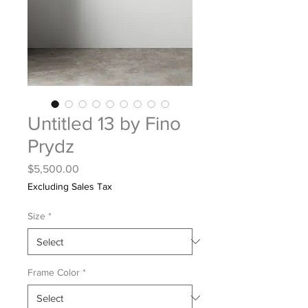
Untitled 13 by Fino
Prydz
Price
$5,500.00
Excluding Sales Tax
Size
*
Frame Color
*