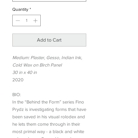
Quantity
*
Add to Cart
Medium: Plaster, Gesso, Indian Ink,
Cold Wax on Birch Panel
30 in x 40 in
2020
BIO:
In the “Behind the Form” series Fino
Prydz is investigating forms that have
been saved in his visual rolodex and
he lets them come through in their
most primal way - a black and white