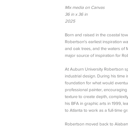
Mix media on Canvas
36 in x 36 in
2025
Born and raised in the coastal to
Robertson's earliest inspiration 
and oak trees, and the waters of M
major source of inspiration for Ro
At Auburn University Robertson sp
industrial design. During his time 
foundation for what would eventu
professional painter, encouraging 
texture to create depth, complexi
his BFA in graphic arts in 1999, l
to Atlanta to work as a full-time g
Robertson moved back to Alabama