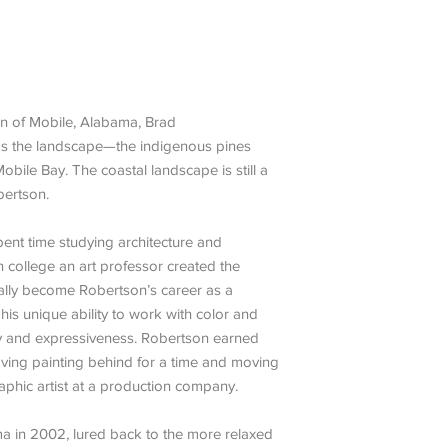
wn of Mobile, Alabama, Brad
was the landscape—the indigenous pines
obile Bay. The coastal landscape is still a
bertson.
ent time studying architecture and
in college an art professor created the
ally become Robertson’s career as a
his unique ability to work with color and
ty and expressiveness. Robertson earned
eaving painting behind for a time and moving
raphic artist at a production company.
 in 2002, lured back to the more relaxed