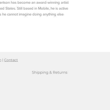
obertson has become an award-winning artist
ed States. Still based in Mobile, he is active
ys he cannot imagine doing anything else
n
|
Contact
Shipping & Returns