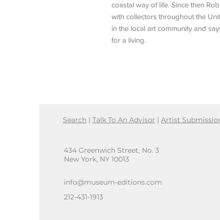
coastal way of life. Since then R
with collectors throughout the Unit
in the local art community and sa
for a living.
Search
|
Talk To An Advisor
|
Artist Submissio
434 Greenwich Street, No. 3
New York, NY 10013
info@museum-editions.com
212-431-1913