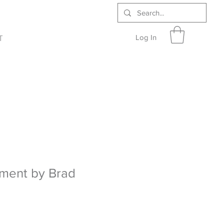
Log In
T
ment by Brad