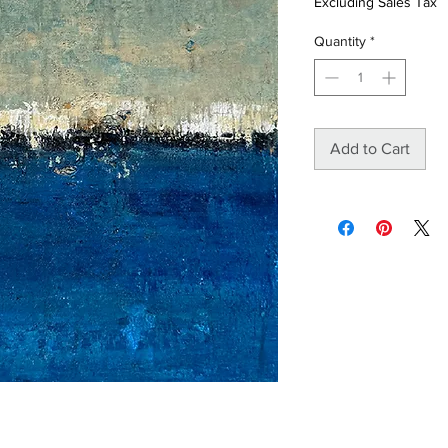
Excluding Sales Tax
Quantity
*
Add to Cart