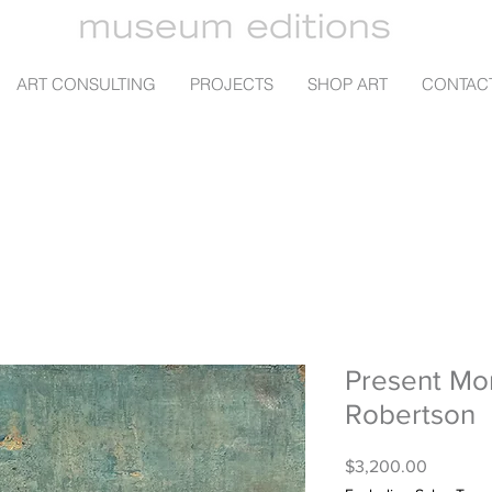
ART CONSULTING
PROJECTS
SHOP ART
CONTAC
Present Mo
Robertson
Price
$3,200.00