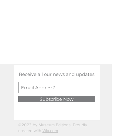
Receive all our news and updates
Subscribe Now
©2023 by Museum Editions. Proudly
created with
Wix.com