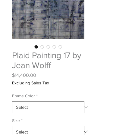
Plaid Painting 17 by
Jean Wolff
Price
$14,400.00
Excluding Sales Tax
Frame Color
*
Size
*