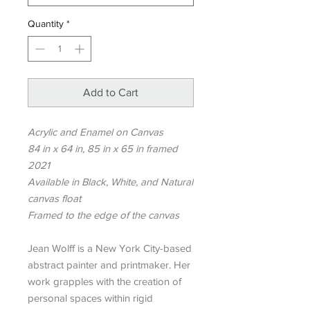
Quantity
*
Add to Cart
Acrylic and Enamel on Canvas
84 in x 64 in, 85 in x 65 in framed
2021
Available in Black, White, and Natural
canvas float
Framed to the edge of the canvas
Jean Wolff is a New York City-based
abstract painter and printmaker. Her
work grapples with the creation of
personal spaces within rigid