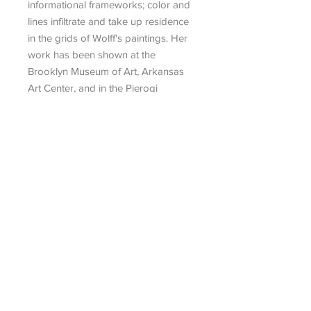
informational frameworks; color and
lines infiltrate and take up residence
in the grids of Wolff's paintings. Her
work has been shown at the
Brooklyn Museum of Art, Arkansas
Art Center, and in the Pierogi
Flatfiles.
Search
|
Talk To An Advisor
|
Artist
Submission
|
Contact
434 Greenwich Street, No. 3
New York, NY 10013
info@museum-editions.com
212-431-1913