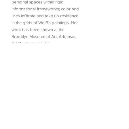
personal spaces within rigid
informational frameworks; color and
lines infiltrate and take up residence
in the grids of Wolff's paintings. Her
work has been shown at the
Brooklyn Museum of Art, Arkansas
Art Center, and in the
Pierogi Flatfiles.
Search
|
Talk To An Advisor
|
Artist
Submission
|
Contact
434 Greenwich Street, No. 3
New York, NY 10013
info@museum-editions.com