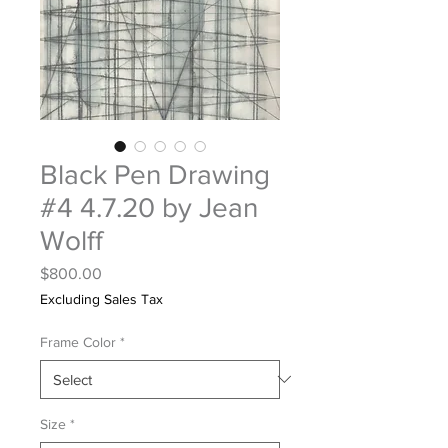
Black Pen Drawing
#4 4.7.20 by Jean
Wolff
Price
$800.00
Excluding Sales Tax
Frame Color
*
Size
*