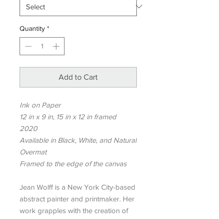
Quantity
*
Add to Cart
Ink on Paper
12 in x 9 in, 15 in x 12 in framed
2020
Available in Black, White, and Natural
Overmat
Framed to the edge of the canvas
Jean Wolff is a New York City-based
abstract painter and printmaker. Her
work grapples with the creation of